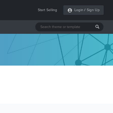
Start Selling
Login
/
Sign Up