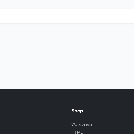
Shop
Wordpress
HTML