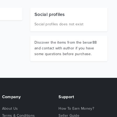
Social profiles
Social profiles does not exist
Discover the items from the besar88
and contact with author if you have
some questions before purchase.
Company
Support
About Us
How To Earn Money?
Terms & Conditions
Seller Guide