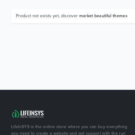
Product not exists yet, discover
market beautiful themes
LifeInSYS is the online store where you can buy everything
you need to create a website and got support with the run