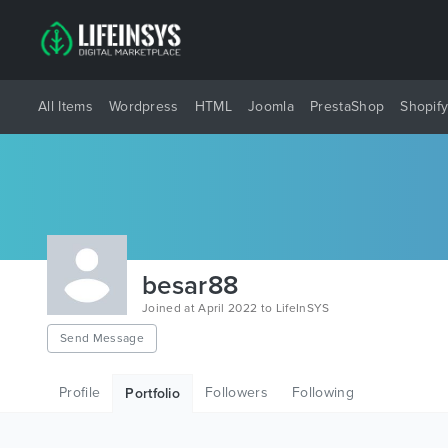
All Items
Wordpress
HTML
Joomla
PrestaShop
Shopif
besar88
Joined at April 2022 to LifeInSYS
Send Message
Profile
Followers
Following
Portfolio