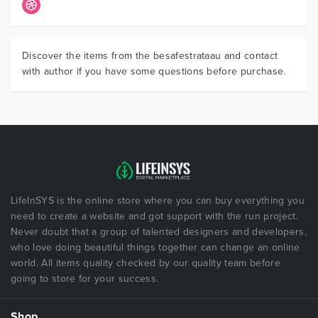
Discover the items from the besafestrataau and contact
with author if you have some questions before purchase.
LifeInSYS is the online store where you can buy everything you
need to create a website and got support with the run project.
Never doubt that a group of talented designers and developers,
who love doing beautiful things together can change an online
world. All items quality checked by our quality team before
going to store for your success.
Shop