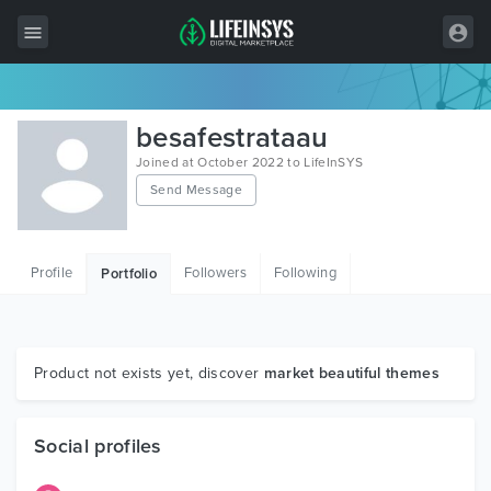
All Items
besafestrataau
Wordpress
Joined at October 2022 to LifeInSYS
Send Message
HTML
Joomla
Profile
Followers
Following
Portfolio
PrestaShop
Shopify
Graphics
Product not exists yet, discover
market beautiful themes
Free Items
Social profiles