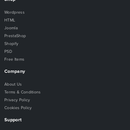
Wordpress
HTML
Joomla
PrestaShop
Shopify
PSD
Free Items
Company
About Us
Terms & Conditions
Privacy Policy
Cookies Policy
Support