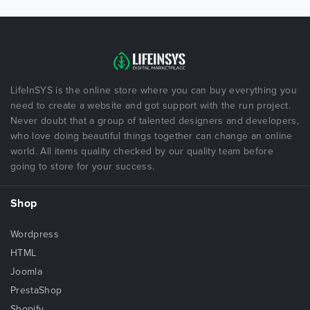
LifeInSYS is the online store where you can buy everything you
need to create a website and got support with the run project.
Never doubt that a group of talented designers and developers,
who love doing beautiful things together can change an online
world. All items quality checked by our quality team before
going to store for your success.
Shop
Wordpress
HTML
Joomla
PrestaShop
Shopify