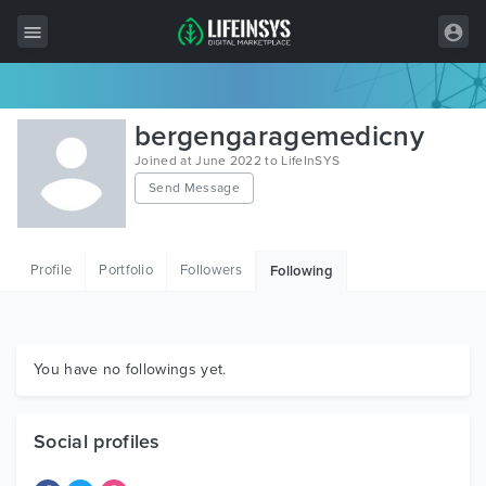
All Items
bergengaragemedicny
Wordpress
Joined at June 2022 to LifeInSYS
Send Message
HTML
Joomla
Profile
Portfolio
Followers
Following
PrestaShop
Shopify
Graphics
You have no followings yet.
Free Items
Social profiles