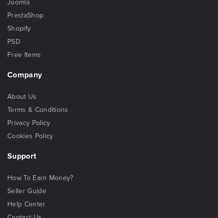
Joomla
PrestaShop
Shopify
PSD
Free Items
Company
About Us
Terms & Conditions
Privacy Policy
Cookies Policy
Support
How To Earn Money?
Seller Guide
Help Center
Contact Us