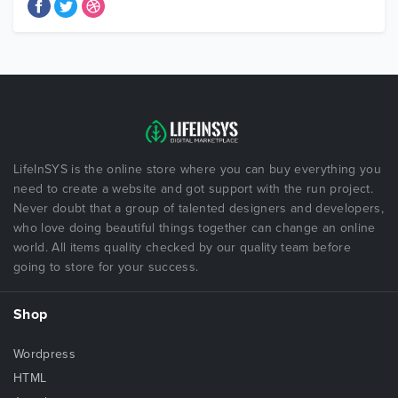
LifeInSYS is the online store where you can buy everything you
need to create a website and got support with the run project.
Never doubt that a group of talented designers and developers,
who love doing beautiful things together can change an online
world. All items quality checked by our quality team before
going to store for your success.
Shop
Wordpress
HTML