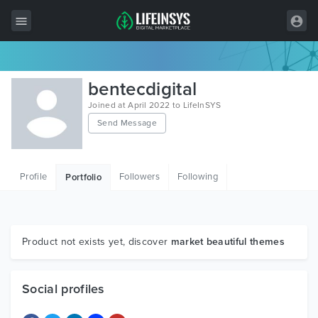
All Items
bentecdigital
Wordpress
Joined at April 2022 to LifeInSYS
Send Message
HTML
Joomla
Profile
Followers
Following
Portfolio
PrestaShop
Shopify
Graphics
Product not exists yet, discover
market beautiful themes
Free Items
Social profiles