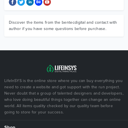
Discover the items from the bentecdigital and contact with
author if you have some questions before purchase.
LifeInSYS is the online store where you can buy everything you
need to create a website and got support with the run project.
Never doubt that a group of talented designers and developers,
who love doing beautiful things together can change an online
world. All items quality checked by our quality team before
going to store for your success.
Shop