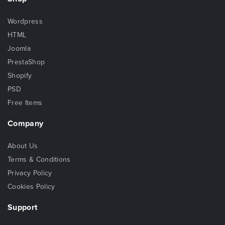
Wordpress
HTML
Joomla
PrestaShop
Shopify
PSD
Free Items
Company
About Us
Terms & Conditions
Privacy Policy
Cookies Policy
Support