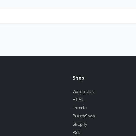
Shop
Wordpress
HTML
Joomla
PrestaShop
Shopify
PSD