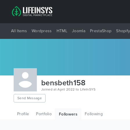
All Items
Wordpress
HTML
Joomla
PrestaShop
Shopif
bensbeth158
Joined at April 2022 to LifeInSYS
Send Message
Profile
Portfolio
Following
Followers