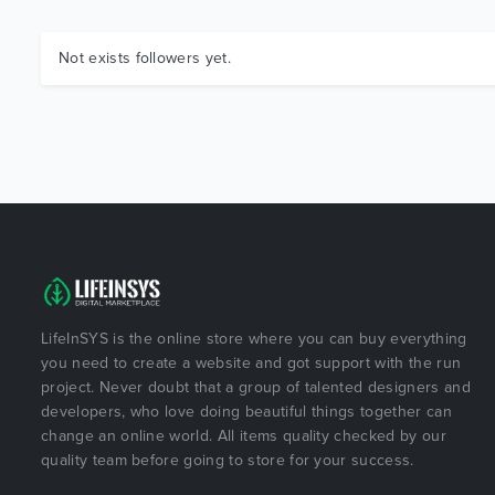
Not exists followers yet.
LifeInSYS is the online store where you can buy everything
you need to create a website and got support with the run
project. Never doubt that a group of talented designers and
developers, who love doing beautiful things together can
change an online world. All items quality checked by our
quality team before going to store for your success.