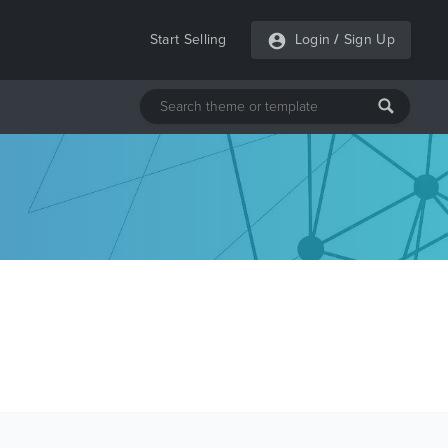
Start Selling
Login
/
Sign Up