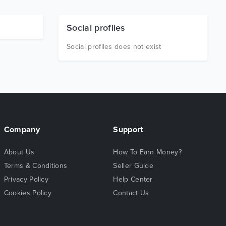
Social profiles
Social profiles does not exist
Company
Support
About Us
How To Earn Money?
Terms & Conditions
Seller Guide
Privacy Policy
Help Center
Cookies Policy
Contact Us