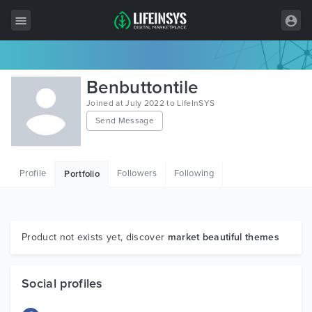
All Items
Benbuttontile
Wordpress
Joined at July 2022 to LifeInSYS
Send Message
HTML
Joomla
Profile
Followers
Following
Portfolio
PrestaShop
Shopify
Graphics
Product not exists yet, discover
market beautiful themes
Free Items
Social profiles