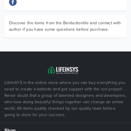
Discover the items from the Benbuttontile and contact with
author if you have some questions before purchase.
LifeInSYS is the online store where you can buy everything you
need to create a website and got support with the run project.
Never doubt that a group of talented designers and developers,
who love doing beautiful things together can change an online
world. All items quality checked by our quality team before
going to store for your success.
Shop