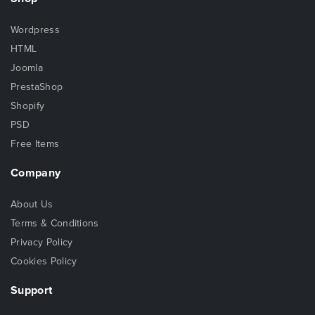
Wordpress
HTML
Joomla
PrestaShop
Shopify
PSD
Free Items
Company
About Us
Terms & Conditions
Privacy Policy
Cookies Policy
Support