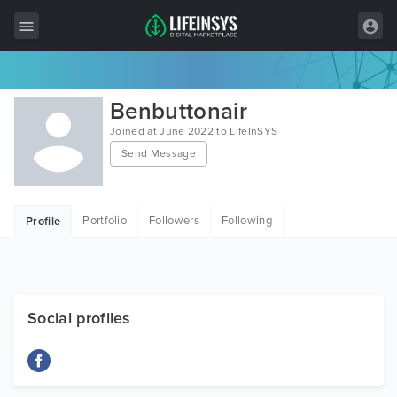
All Items
Benbuttonair
Wordpress
Joined at June 2022 to LifeInSYS
Send Message
HTML
Joomla
Portfolio
Followers
Following
Profile
PrestaShop
Shopify
Graphics
Social profiles
Free Items