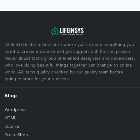
LifeInSYS is the online store where you can buy everything you
need to create a website and got support with the run project.
Never doubt that a group of talented designers and developers,
who love doing beautiful things together can change an online
world. All items quality checked by our quality team before
going to store for your success.
Shop
Wordpress
HTML
Joomla
PrestaShop