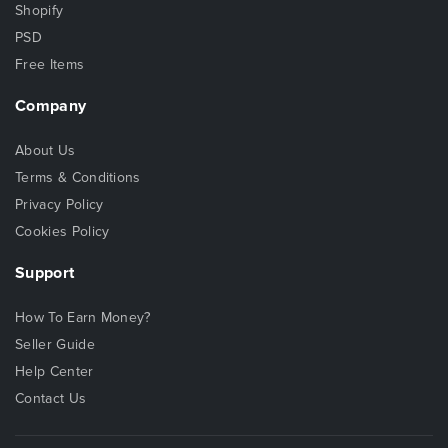
Shopify
PSD
Free Items
Company
About Us
Terms & Conditions
Privacy Policy
Cookies Policy
Support
How To Earn Money?
Seller Guide
Help Center
Contact Us