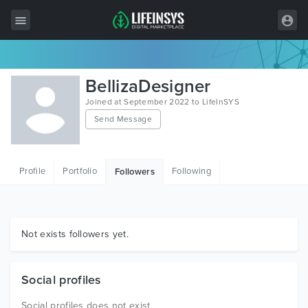
All Items
BellizaDesigner
Wordpress
Joined at September 2022 to LifeInSYS
Send Message
HTML
Joomla
Profile
Portfolio
Following
Followers
PrestaShop
Shopify
Graphics
Not exists followers yet.
Free Items
Social profiles
Social profiles does not exist