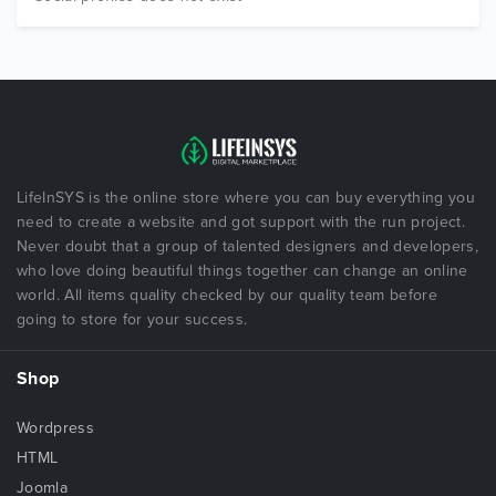
LifeInSYS is the online store where you can buy everything you
need to create a website and got support with the run project.
Never doubt that a group of talented designers and developers,
who love doing beautiful things together can change an online
world. All items quality checked by our quality team before
going to store for your success.
Shop
Wordpress
HTML
Joomla