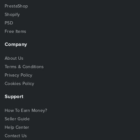
PrestaShop
Shopify
PSD
Free Items
Company
About Us
Terms & Conditions
Privacy Policy
Cookies Policy
Support
How To Earn Money?
Seller Guide
Help Center
Contact Us