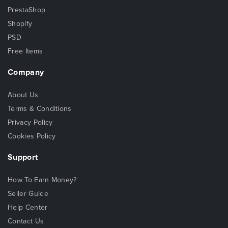
PrestaShop
Shopify
PSD
Free Items
Company
About Us
Terms & Conditions
Privacy Policy
Cookies Policy
Support
How To Earn Money?
Seller Guide
Help Center
Contact Us