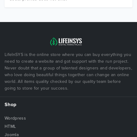
LifeInSYS is the online store where you can buy everything you
need to create a website and got support with the run project.
Never doubt that a group of talented designers and developers,
who love doing beautiful things together can change an online
world. All items quality checked by our quality team before
going to store for your success.
Shop
Wordpress
HTML
Joomla