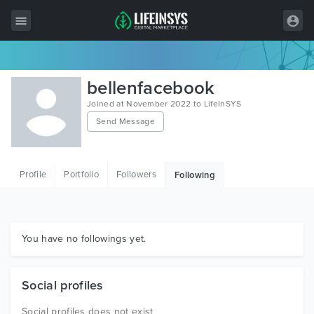
All Items
bellenfacebook
Wordpress
Joined at November 2022 to LifeInSYS
Send Message
HTML
Joomla
Profile
Portfolio
Followers
Following
PrestaShop
Shopify
Graphics
You have no followings yet.
Free Items
Social profiles
Social profiles does not exist