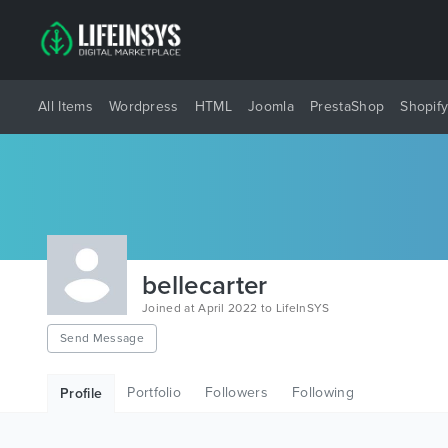
All Items
Wordpress
HTML
Joomla
PrestaShop
Shopif
bellecarter
Joined at April 2022 to LifeInSYS
Send Message
Portfolio
Followers
Following
Profile