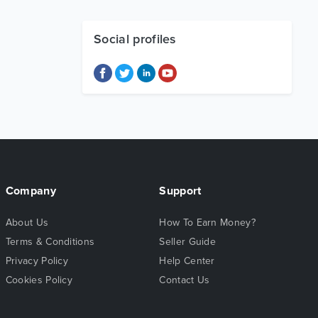
Social profiles
Company
Support
About Us
How To Earn Money?
Terms & Conditions
Seller Guide
Privacy Policy
Help Center
Cookies Policy
Contact Us