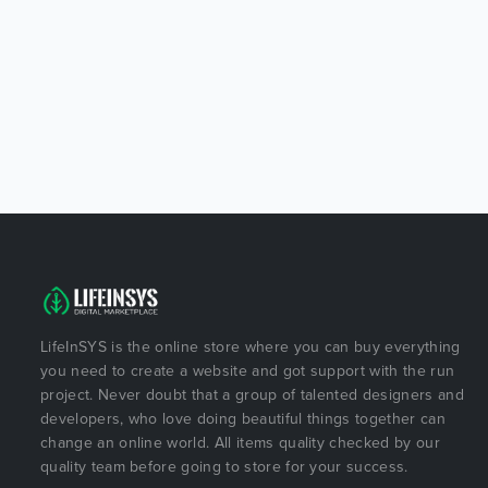
LifeInSYS is the online store where you can buy everything
you need to create a website and got support with the run
project. Never doubt that a group of talented designers and
developers, who love doing beautiful things together can
change an online world. All items quality checked by our
quality team before going to store for your success.