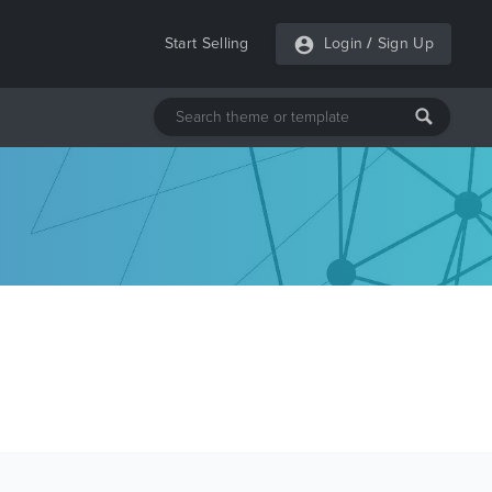
Start Selling
Login
/
Sign Up