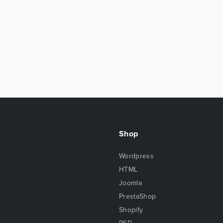
Shop
Wordpress
HTML
Joomla
PrestaShop
Shopify