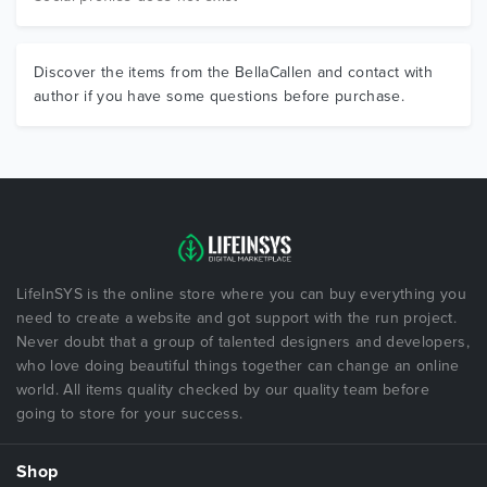
Discover the items from the BellaCallen and contact with
author if you have some questions before purchase.
LifeInSYS is the online store where you can buy everything you
need to create a website and got support with the run project.
Never doubt that a group of talented designers and developers,
who love doing beautiful things together can change an online
world. All items quality checked by our quality team before
going to store for your success.
Shop