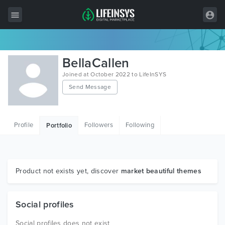
All Items
BellaCallen
Wordpress
Joined at October 2022 to LifeInSYS
Send Message
HTML
Joomla
Profile
Followers
Following
Portfolio
PrestaShop
Shopify
Graphics
Product not exists yet, discover
market beautiful themes
Free Items
Social profiles
Social profiles does not exist