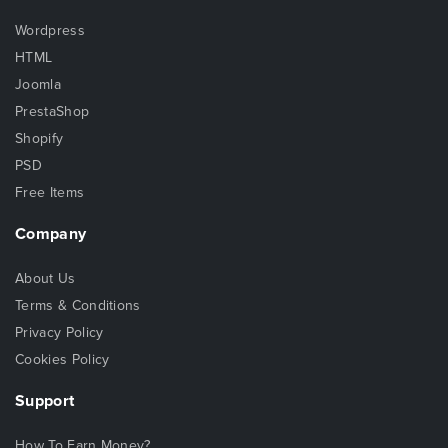
Wordpress
HTML
Joomla
PrestaShop
Shopify
PSD
Free Items
Company
About Us
Terms & Conditions
Privacy Policy
Cookies Policy
Support
How To Earn Money?