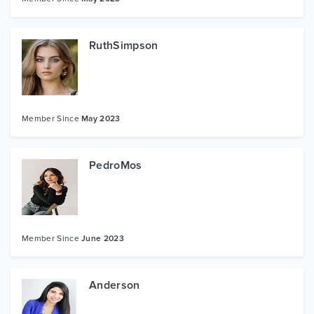
RuthSimpson
Member Since
May 2023
PedroMos
Member Since
June 2023
Anderson