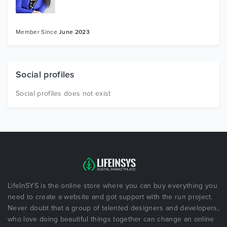
Member Since
June 2023
Social profiles
Social profiles does not exist
LifeInSYS is the online store where you can buy everything you
need to create a website and got support with the run project.
Never doubt that a group of talented designers and developers,
who love doing beautiful things together can change an online