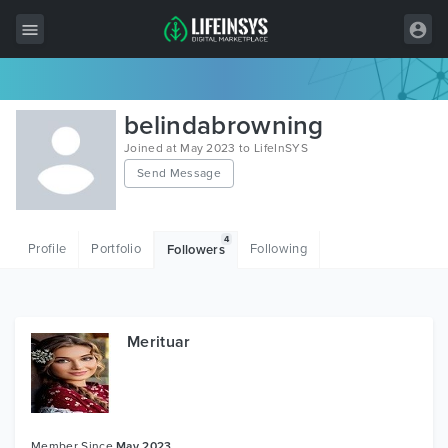
All Items
belindabrowning
Wordpress
Joined at May 2023 to LifeInSYS
Send Message
HTML
Joomla
4
Profile
Portfolio
Following
Followers
PrestaShop
Shopify
Graphics
Merituar
Free Items
Member Since
May 2023