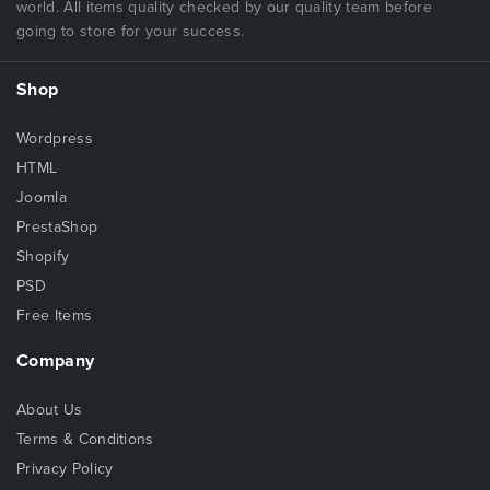
world. All items quality checked by our quality team before
going to store for your success.
Shop
Wordpress
HTML
Joomla
PrestaShop
Shopify
PSD
Free Items
Company
About Us
Terms & Conditions
Privacy Policy