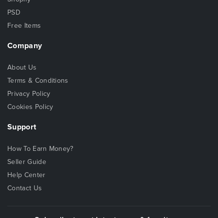
PSD
Free Items
Company
About Us
Terms & Conditions
Privacy Policy
Cookies Policy
Support
How To Earn Money?
Seller Guide
Help Center
Contact Us