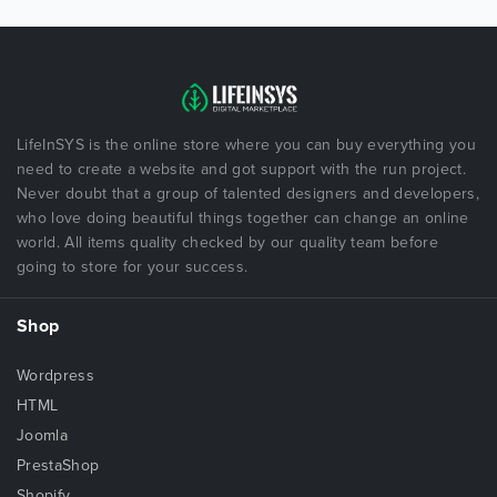
LifeInSYS is the online store where you can buy everything you
need to create a website and got support with the run project.
Never doubt that a group of talented designers and developers,
who love doing beautiful things together can change an online
world. All items quality checked by our quality team before
going to store for your success.
Shop
Wordpress
HTML
Joomla
PrestaShop
Shopify