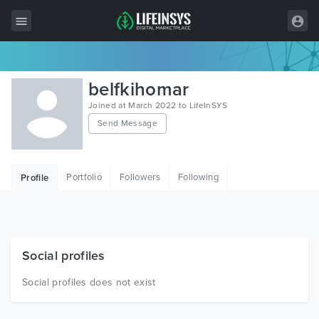
All Items
belfkihomar
Wordpress
Joined at March 2022 to LifeInSYS
Send Message
HTML
Joomla
Portfolio
Followers
Following
Profile
PrestaShop
Shopify
Graphics
Social profiles
Free Items
Social profiles does not exist