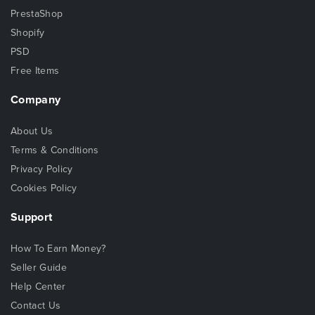
PrestaShop
Shopify
PSD
Free Items
Company
About Us
Terms & Conditions
Privacy Policy
Cookies Policy
Support
How To Earn Money?
Seller Guide
Help Center
Contact Us