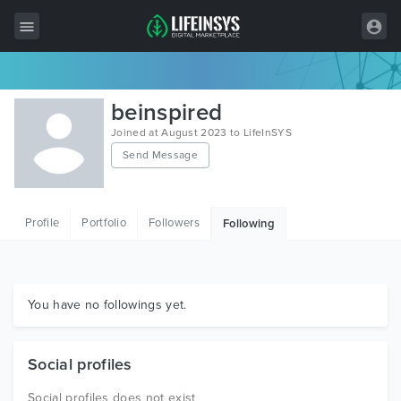
All Items
beinspired
Wordpress
Joined at August 2023 to LifeInSYS
Send Message
HTML
Joomla
Profile
Portfolio
Followers
Following
PrestaShop
Shopify
Graphics
You have no followings yet.
Free Items
Social profiles
Social profiles does not exist