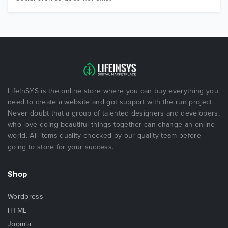
LifeInSYS is the online store where you can buy everything you
need to create a website and got support with the run project.
Never doubt that a group of talented designers and developers,
who love doing beautiful things together can change an online
world. All items quality checked by our quality team before
going to store for your success.
Shop
Wordpress
HTML
Joomla