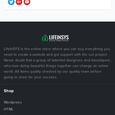
LifeInSYS is the online store where you can buy everything you
need to create a website and got support with the run project.
Never doubt that a group of talented designers and developers,
who love doing beautiful things together can change an online
world. All items quality checked by our quality team before
going to store for your success.
Shop
Wordpress
HTML