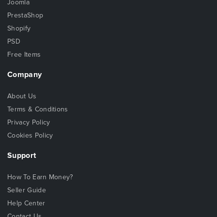
Joomla
PrestaShop
Shopify
PSD
Free Items
Company
About Us
Terms & Conditions
Privacy Policy
Cookies Policy
Support
How To Earn Money?
Seller Guide
Help Center
Contact Us