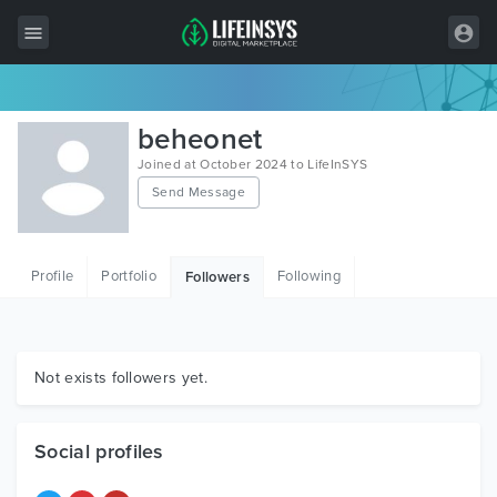
All Items
beheonet
Wordpress
Joined at October 2024 to LifeInSYS
Send Message
HTML
Joomla
Profile
Portfolio
Following
Followers
PrestaShop
Shopify
Graphics
Not exists followers yet.
Free Items
Social profiles