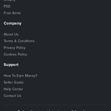
PSD
Free Items
Company
About Us
Terms & Conditions
Privacy Policy
Cookies Policy
Support
How To Earn Money?
Seller Guide
Help Center
Contact Us