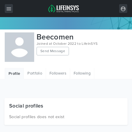
All Items
Beecomen
Wordpress
Joined at October 2022 to LifeInSYS
Send Message
HTML
Joomla
Portfolio
Followers
Following
Profile
PrestaShop
Shopify
Graphics
Social profiles
Free Items
Social profiles does not exist