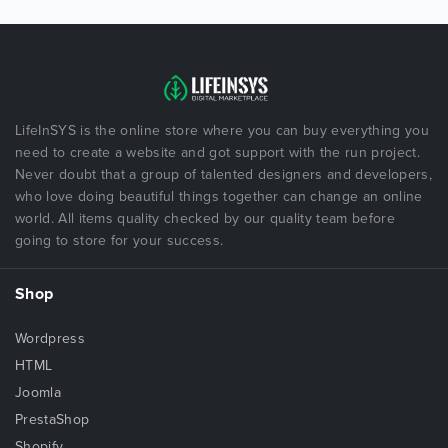
LifeInSYS is the online store where you can buy everything you
need to create a website and got support with the run project.
Never doubt that a group of talented designers and developers,
who love doing beautiful things together can change an online
world. All items quality checked by our quality team before
going to store for your success.
Shop
Wordpress
HTML
Joomla
PrestaShop
Shopify