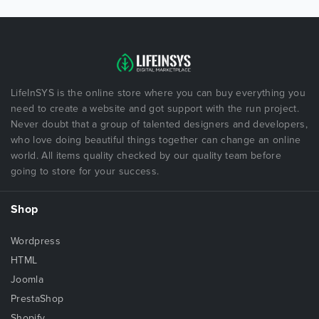
LifeInSYS is the online store where you can buy everything you
need to create a website and got support with the run project.
Never doubt that a group of talented designers and developers,
who love doing beautiful things together can change an online
world. All items quality checked by our quality team before
going to store for your success.
Shop
Wordpress
HTML
Joomla
PrestaShop
Shopify