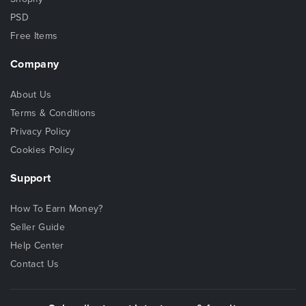
PSD
Free Items
Company
About Us
Terms & Conditions
Privacy Policy
Cookies Policy
Support
How To Earn Money?
Seller Guide
Help Center
Contact Us