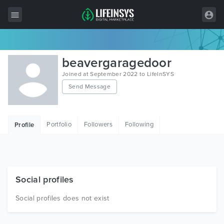
All Items
beavergaragedoor
Wordpress
Joined at September 2022 to LifeInSYS
Send Message
HTML
Joomla
Portfolio
Followers
Following
Profile
PrestaShop
Shopify
Graphics
Social profiles
Free Items
Social profiles does not exist