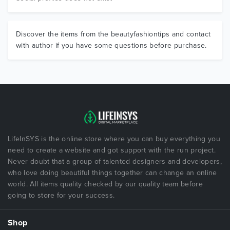
Discover the items from the beautyfashiontips and contact
with author if you have some questions before purchase.
LifeInSYS is the online store where you can buy everything you
need to create a website and got support with the run project.
Never doubt that a group of talented designers and developers,
who love doing beautiful things together can change an online
world. All items quality checked by our quality team before
going to store for your success.
Shop