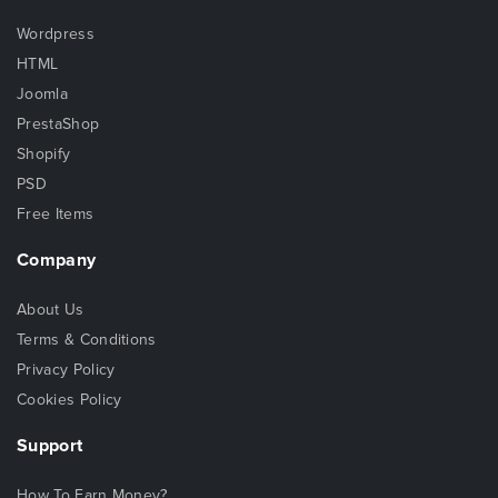
Wordpress
HTML
Joomla
PrestaShop
Shopify
PSD
Free Items
Company
About Us
Terms & Conditions
Privacy Policy
Cookies Policy
Support
How To Earn Money?