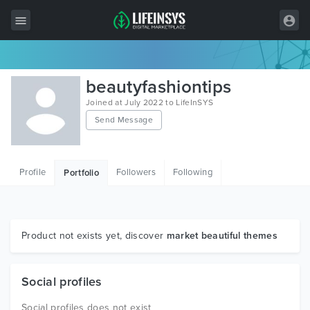
All Items
beautyfashiontips
Wordpress
Joined at July 2022 to LifeInSYS
Send Message
HTML
Joomla
Profile
Followers
Following
Portfolio
PrestaShop
Shopify
Graphics
Product not exists yet, discover
market beautiful themes
Free Items
Social profiles
Social profiles does not exist