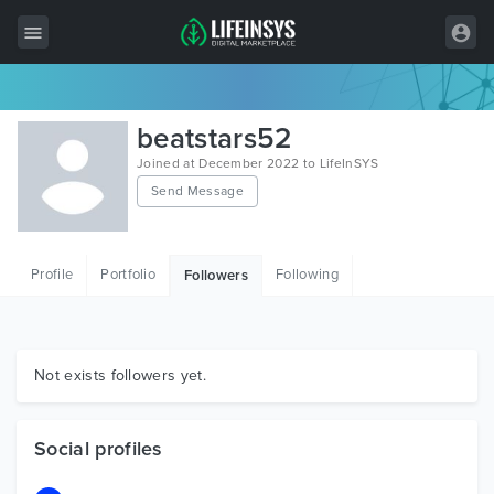
All Items
beatstars52
Wordpress
Joined at December 2022 to LifeInSYS
Send Message
HTML
Joomla
Profile
Portfolio
Following
Followers
PrestaShop
Shopify
Graphics
Not exists followers yet.
Free Items
Social profiles