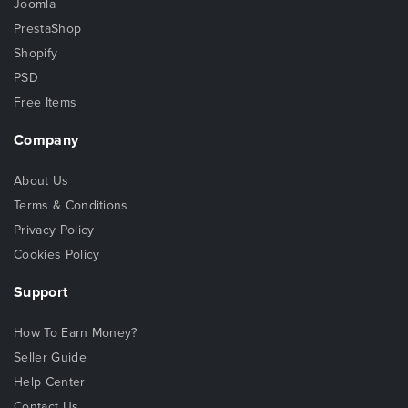
Joomla
PrestaShop
Shopify
PSD
Free Items
Company
About Us
Terms & Conditions
Privacy Policy
Cookies Policy
Support
How To Earn Money?
Seller Guide
Help Center
Contact Us