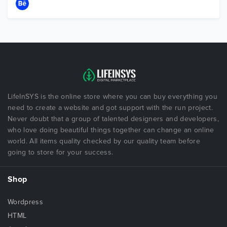
LifeInSYS is the online store where you can buy everything you
need to create a website and got support with the run project.
Never doubt that a group of talented designers and developers,
who love doing beautiful things together can change an online
world. All items quality checked by our quality team before
going to store for your success.
Shop
Wordpress
HTML