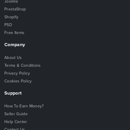
Joomla
PrestaShop
Shopify
PSD
Free Items
Company
About Us
Terms & Conditions
Privacy Policy
Cookies Policy
Support
How To Earn Money?
Seller Guide
Help Center
Contact Us