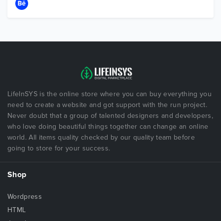
LifeInSYS is the online store where you can buy everything you
need to create a website and got support with the run project.
Never doubt that a group of talented designers and developers,
who love doing beautiful things together can change an online
world. All items quality checked by our quality team before
going to store for your success.
Shop
Wordpress
HTML