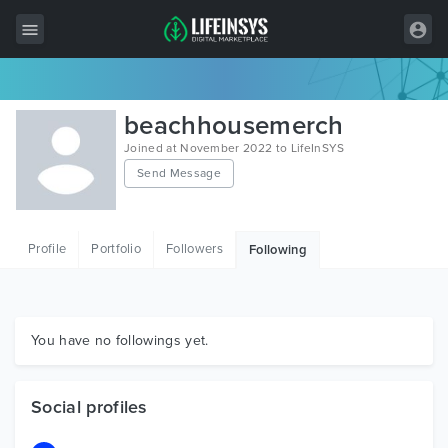
All Items
beachhousemerch
Wordpress
Joined at November 2022 to LifeInSYS
Send Message
HTML
Joomla
Profile
Portfolio
Followers
Following
PrestaShop
Shopify
Graphics
You have no followings yet.
Free Items
Social profiles