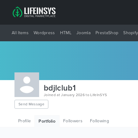
All Items
Wordpress
HTML
Joomla
PrestaShop
Shopif
bdjlclub1
Joined at January 2026 to LifeInSYS
Send Message
Profile
Followers
Following
Portfolio