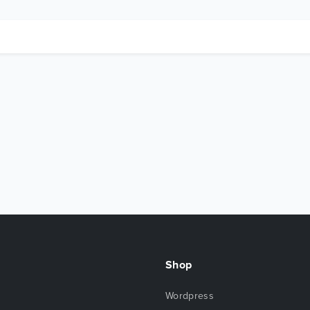
Shop
Wordpress