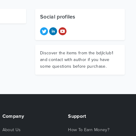
Social profiles
Discover the items from the bdjlclub1
and contact with author if you have
some questions before purchase.
Company
Support
About Us
How To Earn Money?