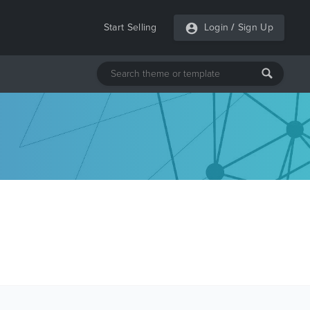
Start Selling
Login
/
Sign Up