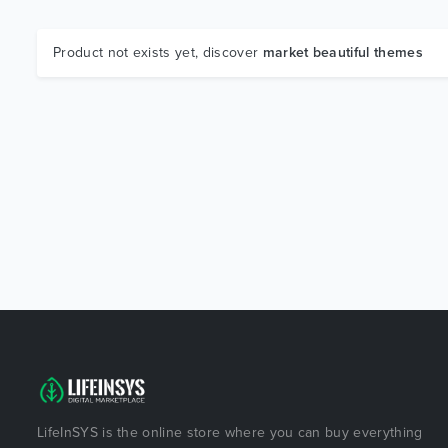
Product not exists yet, discover
market beautiful themes
LifeInSYS is the online store where you can buy everything