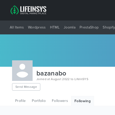
All Items
Wordpress
HTML
Joomla
PrestaShop
Shopif
bazanabo
Joined at August 2022 to LifeInSYS
Send Message
Profile
Portfolio
Followers
Following