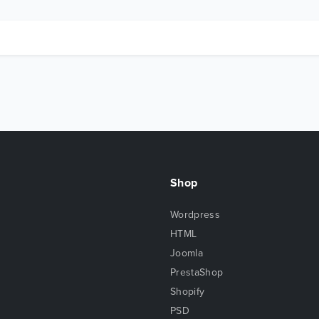
Shop
Wordpress
HTML
Joomla
PrestaShop
Shopify
PSD