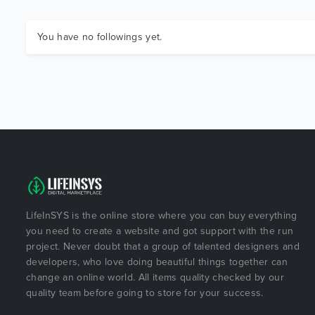
You have no followings yet.
LifeInSYS is the online store where you can buy everything
you need to create a website and got support with the run
project. Never doubt that a group of talented designers and
developers, who love doing beautiful things together can
change an online world. All items quality checked by our
quality team before going to store for your success.