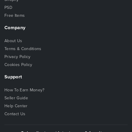
PSD
Free Items
Company
About Us
Terms & Conditions
Privacy Policy
Cookies Policy
Support
How To Earn Money?
Seller Guide
Help Center
Contact Us