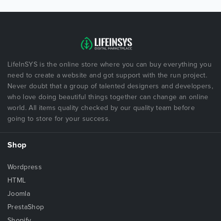
LifeInSYS is the online store where you can buy everything you
need to create a website and got support with the run project.
Never doubt that a group of talented designers and developers,
who love doing beautiful things together can change an online
world. All items quality checked by our quality team before
going to store for your success.
Shop
Wordpress
HTML
Joomla
PrestaShop
Shopify