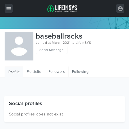
All Items
baseballracks
Wordpress
Joined at March 2021 to LifeInSYS
Send Message
HTML
Joomla
Portfolio
Followers
Following
Profile
PrestaShop
Shopify
Graphics
Social profiles
Free Items
Social profiles does not exist