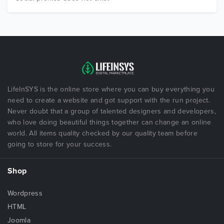
LifeInSYS is the online store where you can buy everything you
need to create a website and got support with the run project.
Never doubt that a group of talented designers and developers,
who love doing beautiful things together can change an online
world. All items quality checked by our quality team before
going to store for your success.
Shop
Wordpress
HTML
Joomla