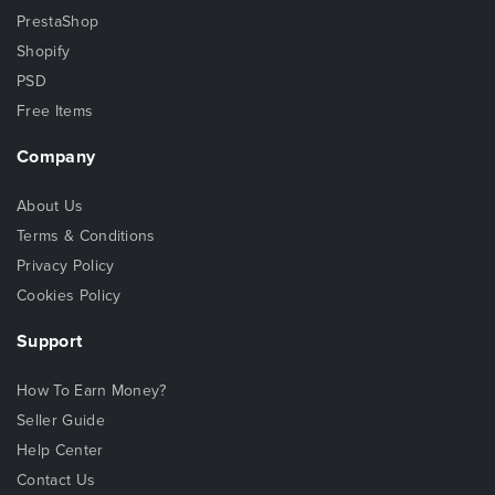
PrestaShop
Shopify
PSD
Free Items
Company
About Us
Terms & Conditions
Privacy Policy
Cookies Policy
Support
How To Earn Money?
Seller Guide
Help Center
Contact Us