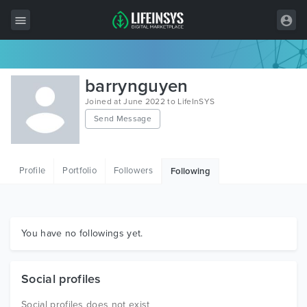
All Items
barrynguyen
Wordpress
Joined at June 2022 to LifeInSYS
Send Message
HTML
Joomla
Profile
Portfolio
Followers
Following
PrestaShop
Shopify
Graphics
You have no followings yet.
Free Items
Social profiles
Social profiles does not exist