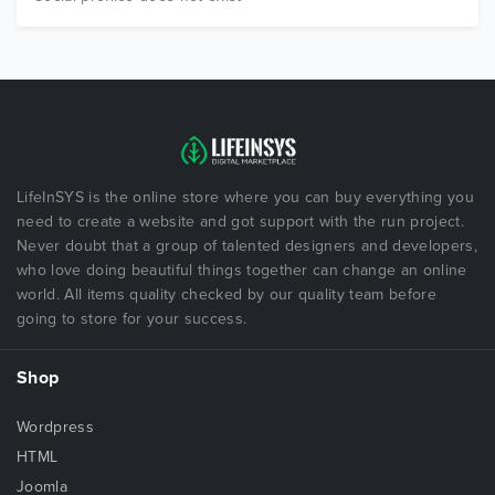
LifeInSYS is the online store where you can buy everything you
need to create a website and got support with the run project.
Never doubt that a group of talented designers and developers,
who love doing beautiful things together can change an online
world. All items quality checked by our quality team before
going to store for your success.
Shop
Wordpress
HTML
Joomla