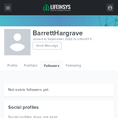
All Items
BarrettHargrave
Wordpress
Joined at September 2022 to LifeInSYS
Send Message
HTML
Joomla
Profile
Portfolio
Following
Followers
PrestaShop
Shopify
Graphics
Not exists followers yet.
Free Items
Social profiles
Social profiles does not exist