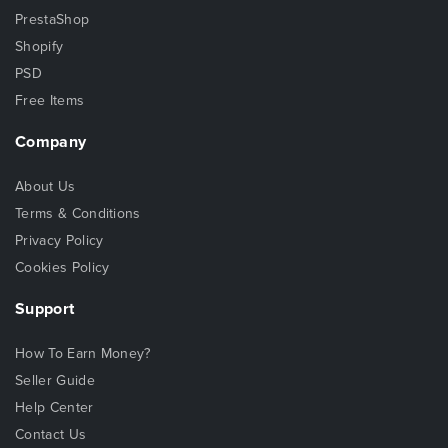
PrestaShop
Shopify
PSD
Free Items
Company
About Us
Terms & Conditions
Privacy Policy
Cookies Policy
Support
How To Earn Money?
Seller Guide
Help Center
Contact Us