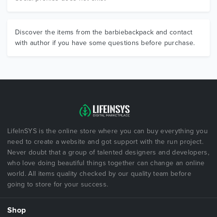
Discover the items from the barbiebackpack and contact
with author if you have some questions before purchase.
LifeInSYS is the online store where you can buy everything you
need to create a website and got support with the run project.
Never doubt that a group of talented designers and developers,
who love doing beautiful things together can change an online
world. All items quality checked by our quality team before
going to store for your success.
Shop