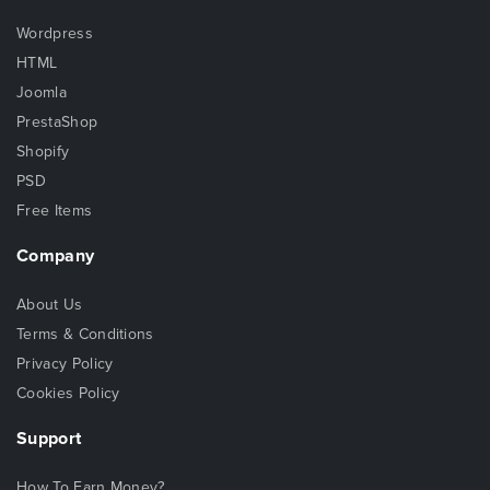
Wordpress
HTML
Joomla
PrestaShop
Shopify
PSD
Free Items
Company
About Us
Terms & Conditions
Privacy Policy
Cookies Policy
Support
How To Earn Money?