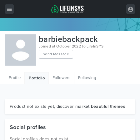
All Items
barbiebackpack
Wordpress
Joined at October 2022 to LifeInSYS
Send Message
HTML
Joomla
Profile
Followers
Following
Portfolio
PrestaShop
Shopify
Graphics
Product not exists yet, discover
market beautiful themes
Free Items
Social profiles
Social profiles does not exist