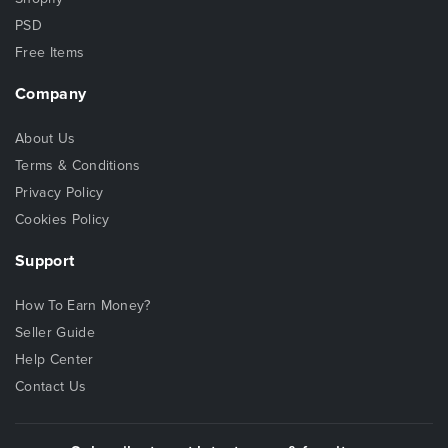
PSD
Free Items
Company
About Us
Terms & Conditions
Privacy Policy
Cookies Policy
Support
How To Earn Money?
Seller Guide
Help Center
Contact Us