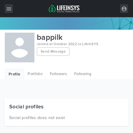
All Items
bappilk
Wordpress
Joined at October 2022 to LifeInSYS
Send Message
HTML
Joomla
Portfolio
Followers
Following
Profile
PrestaShop
Shopify
Graphics
Social profiles
Free Items
Social profiles does not exist