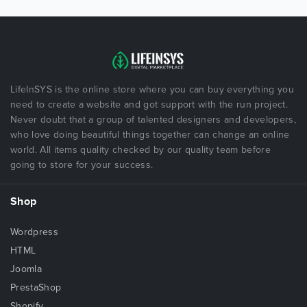
LifeInSYS is the online store where you can buy everything you
need to create a website and got support with the run project.
Never doubt that a group of talented designers and developers,
who love doing beautiful things together can change an online
world. All items quality checked by our quality team before
going to store for your success.
Shop
Wordpress
HTML
Joomla
PrestaShop
Shopify