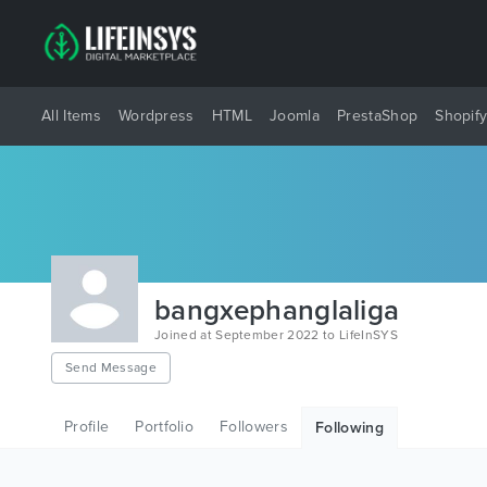
All Items
Wordpress
HTML
Joomla
PrestaShop
Shopif
bangxephanglaliga
Joined at September 2022 to LifeInSYS
Send Message
Profile
Portfolio
Followers
Following