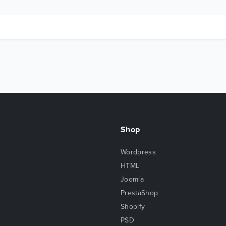
Shop
Wordpress
HTML
Joomla
PrestaShop
Shopify
PSD