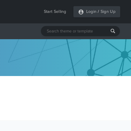
Start Selling
Login
/
Sign Up