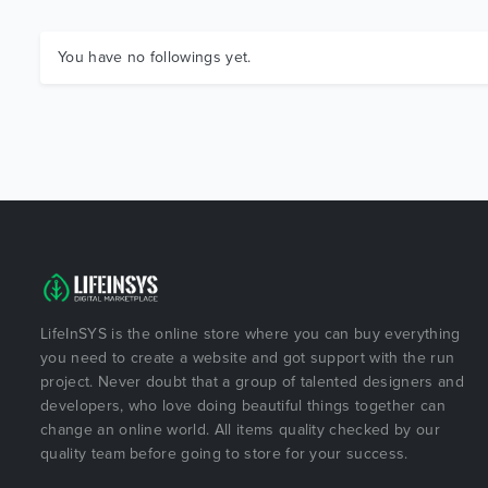
You have no followings yet.
LifeInSYS is the online store where you can buy everything
you need to create a website and got support with the run
project. Never doubt that a group of talented designers and
developers, who love doing beautiful things together can
change an online world. All items quality checked by our
quality team before going to store for your success.