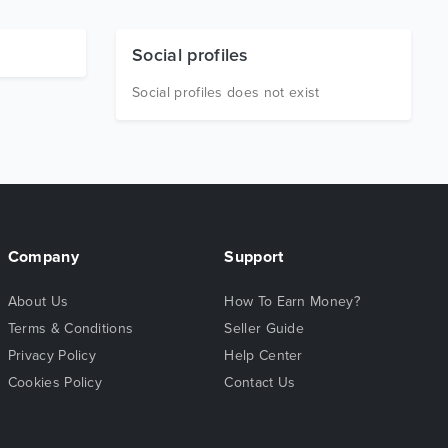
Social profiles
Social profiles does not exist
Company
Support
About Us
How To Earn Money?
Terms & Conditions
Seller Guide
Privacy Policy
Help Center
Cookies Policy
Contact Us