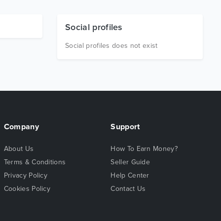
Social profiles
Social profiles does not exist
Company
Support
About Us
How To Earn Money?
Terms & Conditions
Seller Guide
Privacy Policy
Help Center
Cookies Policy
Contact Us