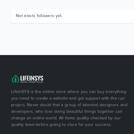
Not exists followers yet.
LifeInSYS is the online store where you can buy everything
you need to create a website and got support with the run
project. Never doubt that a group of talented designers and
developers, who love doing beautiful things together can
change an online world. All items quality checked by our
quality team before going to store for your success.