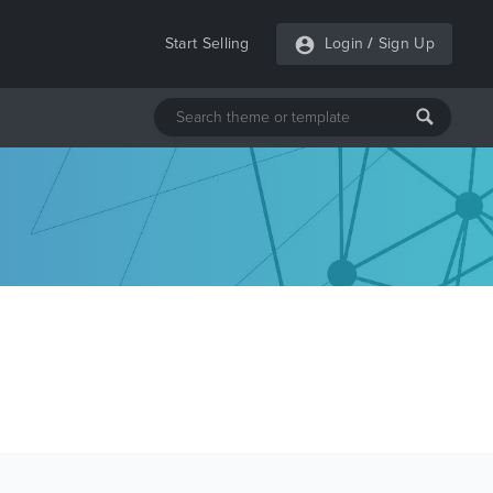
Start Selling
Login
/
Sign Up