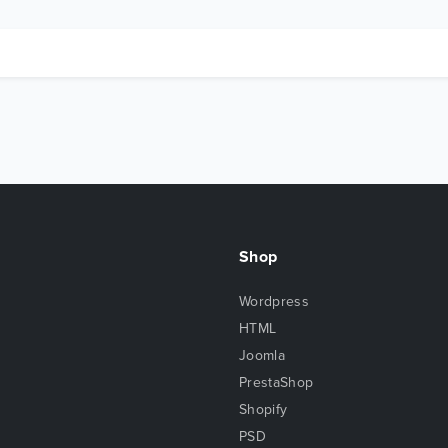
Shop
Wordpress
HTML
Joomla
PrestaShop
Shopify
PSD