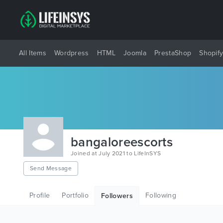
All Items
Wordpress
HTML
Joomla
PrestaShop
Shopif
bangaloreescorts
Joined at July 2021 to LifeInSYS
Send Message
Profile
Portfolio
Following
Followers