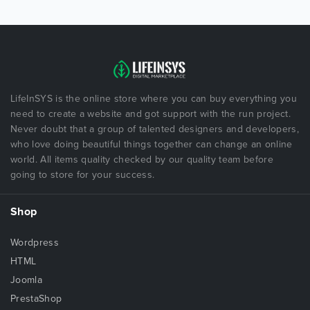
LifeInSYS is the online store where you can buy everything you
need to create a website and got support with the run project.
Never doubt that a group of talented designers and developers,
who love doing beautiful things together can change an online
world. All items quality checked by our quality team before
going to store for your success.
Shop
Wordpress
HTML
Joomla
PrestaShop