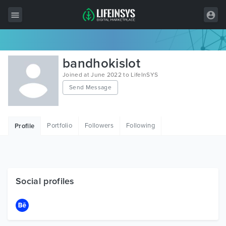
All Items
bandhokislot
Wordpress
Joined at June 2022 to LifeInSYS
Send Message
HTML
Joomla
Portfolio
Followers
Following
Profile
PrestaShop
Shopify
Graphics
Social profiles
Free Items