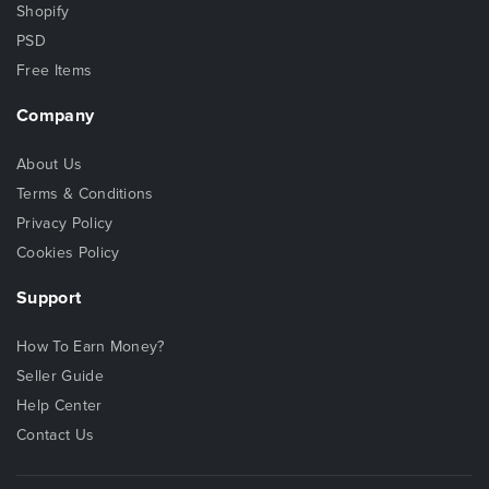
Shopify
PSD
Free Items
Company
About Us
Terms & Conditions
Privacy Policy
Cookies Policy
Support
How To Earn Money?
Seller Guide
Help Center
Contact Us