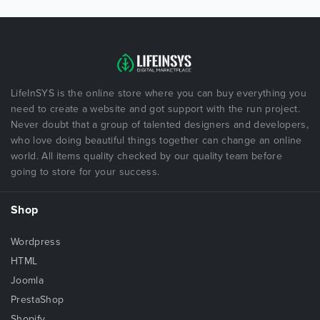
LifeInSYS is the online store where you can buy everything you
need to create a website and got support with the run project.
Never doubt that a group of talented designers and developers,
who love doing beautiful things together can change an online
world. All items quality checked by our quality team before
going to store for your success.
Shop
Wordpress
HTML
Joomla
PrestaShop
Shopify