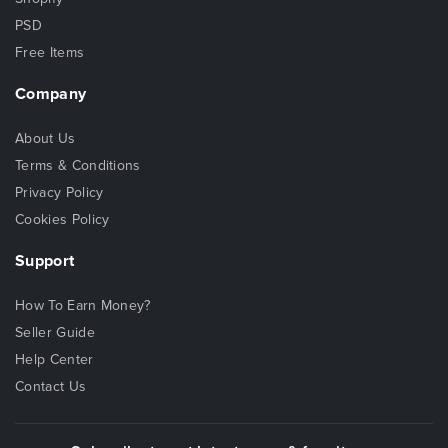
PSD
Free Items
Company
About Us
Terms & Conditions
Privacy Policy
Cookies Policy
Support
How To Earn Money?
Seller Guide
Help Center
Contact Us