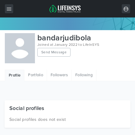
All Items
bandarjudibola
Wordpress
Joined at January 2022 to LifeInSYS
Send Message
HTML
Joomla
Portfolio
Followers
Following
Profile
PrestaShop
Shopify
Graphics
Social profiles
Free Items
Social profiles does not exist