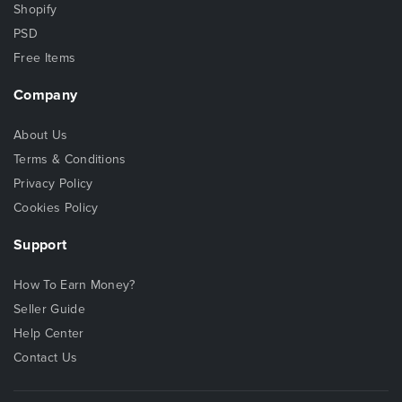
Shopify
PSD
Free Items
Company
About Us
Terms & Conditions
Privacy Policy
Cookies Policy
Support
How To Earn Money?
Seller Guide
Help Center
Contact Us