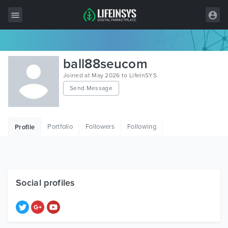
All Items
ball88seucom
Wordpress
Joined at May 2026 to LifeInSYS
Send Message
HTML
Joomla
Portfolio
Followers
Following
Profile
PrestaShop
Shopify
Graphics
Social profiles
Free Items