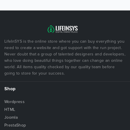
LifeInSYS is the online store where you can buy everything you
need to create a website and got support with the run project.
Never doubt that a group of talented designers and developers,
who love doing beautiful things together can change an online
world. All items quality checked by our quality team before
going to store for your success.
Shop
Wordpress
HTML
Joomla
PrestaShop