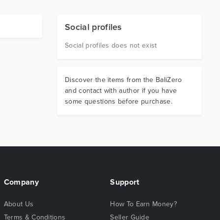
Social profiles
Social profiles does not exist
Discover the items from the BaliZero
and contact with author if you have
some questions before purchase.
Company
Support
About Us
How To Earn Money?
Terms & Conditions
Seller Guide