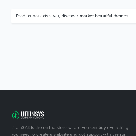
Product not exists yet, discover
market beautiful themes
LifeInSYS is the online store where you can buy everything
you need to create a website and got support with the run