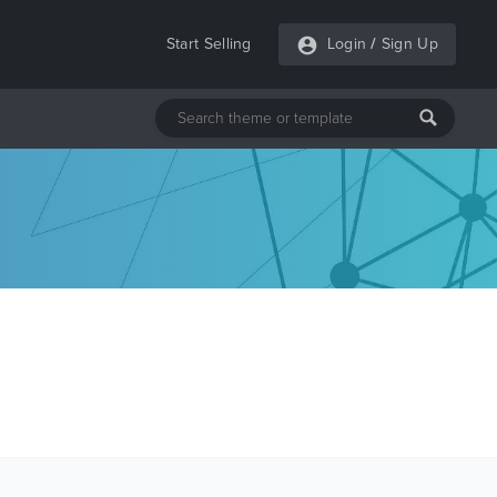
Start Selling
Login
/
Sign Up