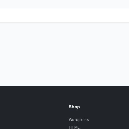
Shop
Wordpress
HTML