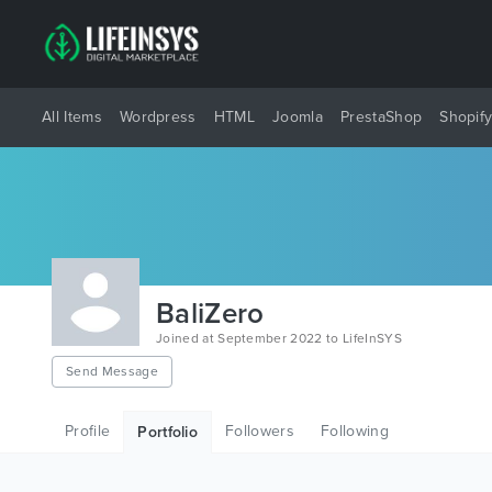
All Items
Wordpress
HTML
Joomla
PrestaShop
Shopif
BaliZero
Joined at September 2022 to LifeInSYS
Send Message
Profile
Followers
Following
Portfolio