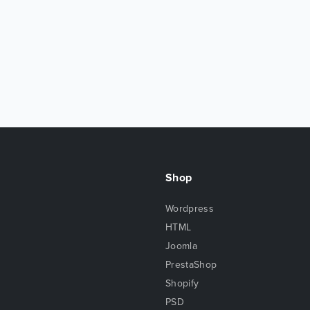
Shop
Wordpress
HTML
Joomla
PrestaShop
Shopify
PSD