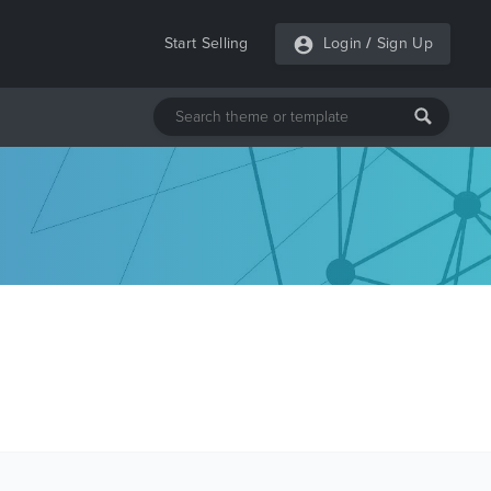
Start Selling
Login
/
Sign Up