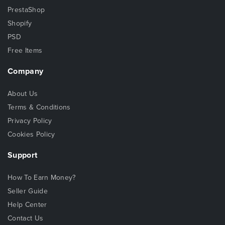
PrestaShop
Shopify
PSD
Free Items
Company
About Us
Terms & Conditions
Privacy Policy
Cookies Policy
Support
How To Earn Money?
Seller Guide
Help Center
Contact Us