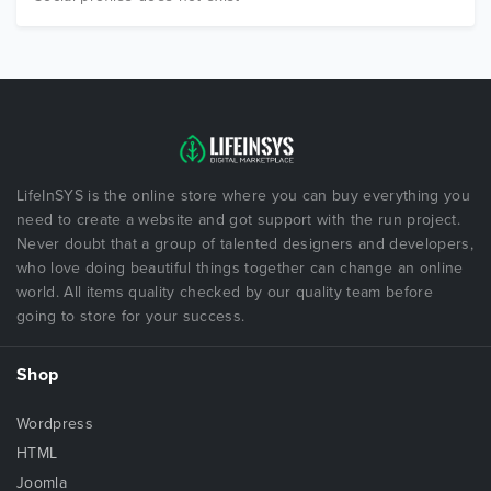
LifeInSYS is the online store where you can buy everything you
need to create a website and got support with the run project.
Never doubt that a group of talented designers and developers,
who love doing beautiful things together can change an online
world. All items quality checked by our quality team before
going to store for your success.
Shop
Wordpress
HTML
Joomla