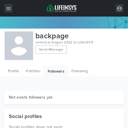
All Items
backpage
Wordpress
Joined at August 2022 to LifeInSYS
Send Message
HTML
Joomla
Profile
Portfolio
Following
Followers
PrestaShop
Shopify
Graphics
Not exists followers yet.
Free Items
Social profiles
Social profiles does not exist