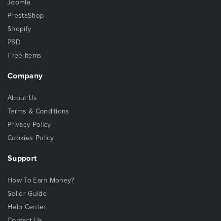
Joomla
PrestaShop
Shopify
PSD
Free Items
Company
About Us
Terms & Conditions
Privacy Policy
Cookies Policy
Support
How To Earn Money?
Seller Guide
Help Center
Contact Us