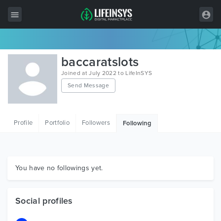
All Items
baccaratslots
Wordpress
Joined at July 2022 to LifeInSYS
Send Message
HTML
Joomla
Profile
Portfolio
Followers
Following
PrestaShop
Shopify
Graphics
You have no followings yet.
Free Items
Social profiles