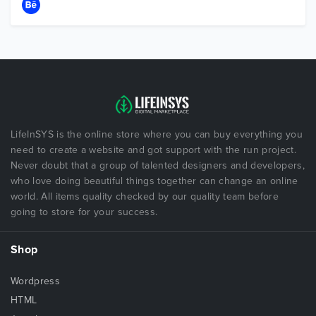
LifeInSYS is the online store where you can buy everything you
need to create a website and got support with the run project.
Never doubt that a group of talented designers and developers,
who love doing beautiful things together can change an online
world. All items quality checked by our quality team before
going to store for your success.
Shop
Wordpress
HTML