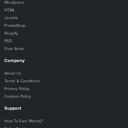
Wordpress
HTML
Joomla
PrestaShop
Shopify
PSD
Free Items
Company
About Us
Terms & Conditions
Privacy Policy
Cookies Policy
Support
How To Earn Money?