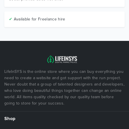
✔
Available for Freelance hire
LifeInSYS is the online store where you can buy everything you
need to create a website and got support with the run project.
Never doubt that a group of talented designers and developers,
who love doing beautiful things together can change an online
world. All items quality checked by our quality team before
going to store for your success.
Shop