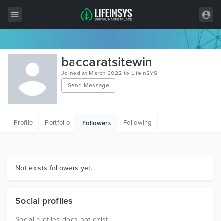
All Items
baccaratsitewin
Wordpress
Joined at March 2022 to LifeInSYS
Send Message
HTML
Joomla
Profile
Portfolio
Following
Followers
PrestaShop
Shopify
Graphics
Not exists followers yet.
Free Items
Social profiles
Social profiles does not exist