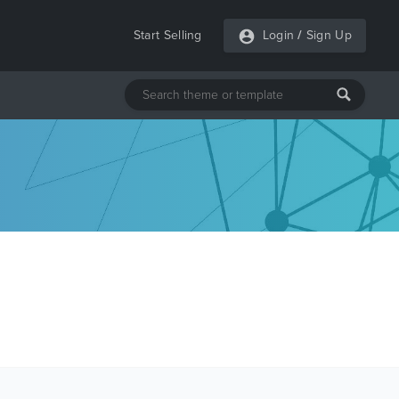
Start Selling
Login
/
Sign Up