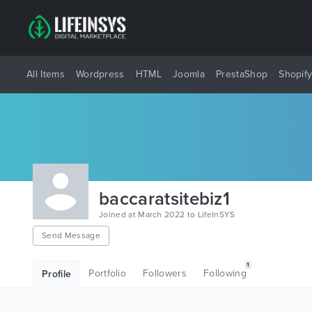
All Items
Wordpress
HTML
Joomla
PrestaShop
Shopif
baccaratsitebiz1
Joined at March 2022 to LifeInSYS
Send Message
1
Portfolio
Followers
Following
Profile