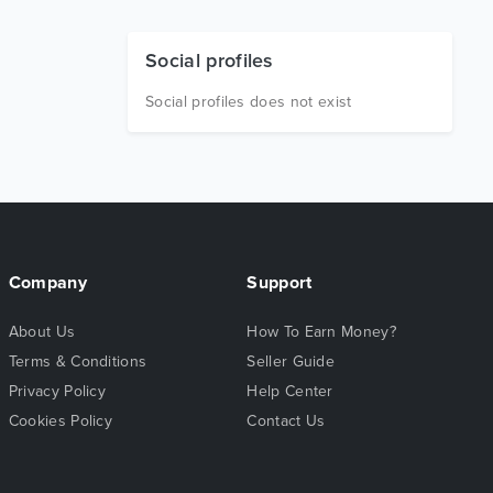
Social profiles
Social profiles does not exist
Company
Support
About Us
How To Earn Money?
Terms & Conditions
Seller Guide
Privacy Policy
Help Center
Cookies Policy
Contact Us