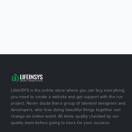
LifeInSYS is the online store where you can buy everything
you need to create a website and got support with the run
project. Never doubt that a group of talented designers and
developers, who love doing beautiful things together can
change an online world. All items quality checked by our
quality team before going to store for your success.