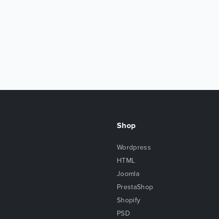
Shop
Wordpress
HTML
Joomla
PrestaShop
Shopify
PSD