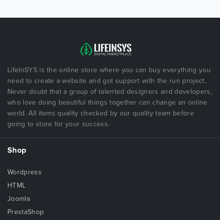
LifeInSYS is the online store where you can buy everything you
need to create a website and got support with the run project.
Never doubt that a group of talented designers and developers,
who love doing beautiful things together can change an online
world. All items quality checked by our quality team before
going to store for your success.
Shop
Wordpress
HTML
Joomla
PrestaShop