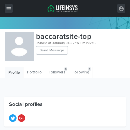
All Items
baccaratsite-top
Wordpress
Joined at January 2022 to LifeInSYS
Send Message
HTML
Joomla
3
3
Portfolio
Followers
Following
Profile
PrestaShop
Shopify
Graphics
Social profiles
Free Items