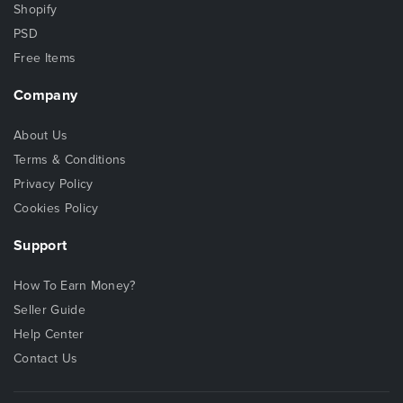
Shopify
PSD
Free Items
Company
About Us
Terms & Conditions
Privacy Policy
Cookies Policy
Support
How To Earn Money?
Seller Guide
Help Center
Contact Us