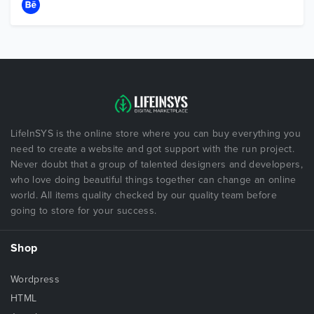
LifeInSYS is the online store where you can buy everything you
need to create a website and got support with the run project.
Never doubt that a group of talented designers and developers,
who love doing beautiful things together can change an online
world. All items quality checked by our quality team before
going to store for your success.
Shop
Wordpress
HTML