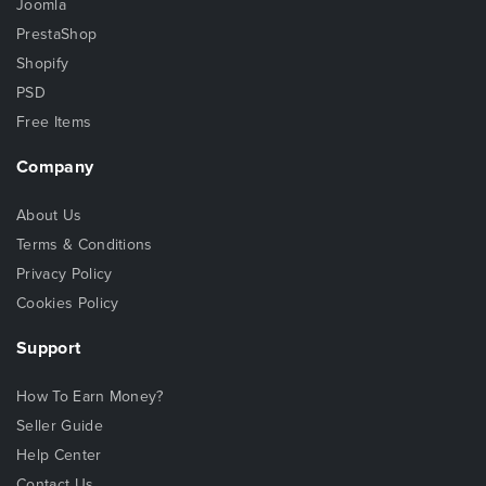
Joomla
PrestaShop
Shopify
PSD
Free Items
Company
About Us
Terms & Conditions
Privacy Policy
Cookies Policy
Support
How To Earn Money?
Seller Guide
Help Center
Contact Us