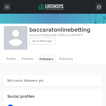
All Items
baccaratonlinebetting
Wordpress
Joined at September 2022 to LifeInSYS
Send Message
HTML
Joomla
Profile
Portfolio
Following
Followers
PrestaShop
Shopify
Graphics
Not exists followers yet.
Free Items
Social profiles