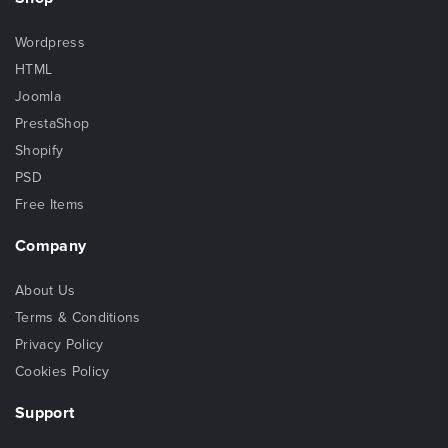
Wordpress
HTML
Joomla
PrestaShop
Shopify
PSD
Free Items
Company
About Us
Terms & Conditions
Privacy Policy
Cookies Policy
Support