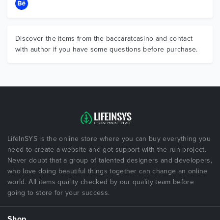
Discover the items from the baccaratcasino and contact
with author if you have some questions before purchase.
LifeInSYS is the online store where you can buy everything you
need to create a website and got support with the run project.
Never doubt that a group of talented designers and developers,
who love doing beautiful things together can change an online
world. All items quality checked by our quality team before
going to store for your success.
Shop