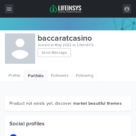
All Items
baccaratcasino
Wordpress
Joined at May 2022 to LifeInSYS
Send Message
HTML
Joomla
Profile
Followers
Following
Portfolio
PrestaShop
Shopify
Graphics
Product not exists yet, discover
market beautiful themes
Free Items
Social profiles