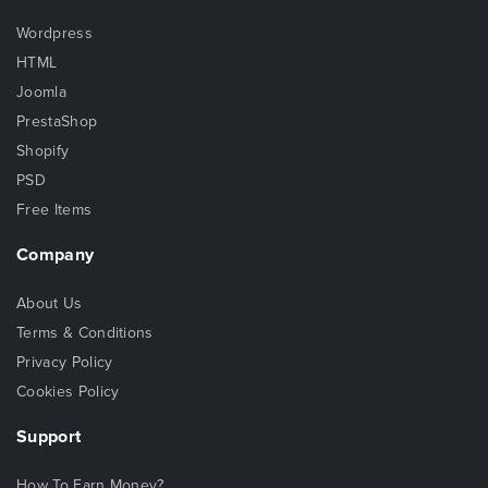
Wordpress
HTML
Joomla
PrestaShop
Shopify
PSD
Free Items
Company
About Us
Terms & Conditions
Privacy Policy
Cookies Policy
Support
How To Earn Money?