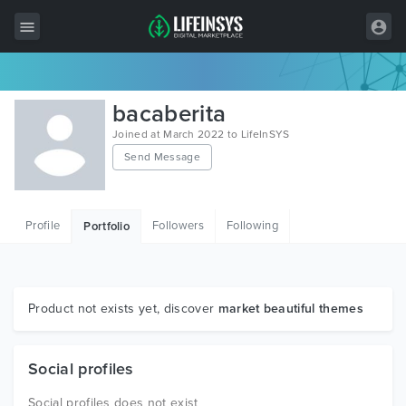
All Items
bacaberita
Wordpress
Joined at March 2022 to LifeInSYS
Send Message
HTML
Joomla
Profile
Followers
Following
Portfolio
PrestaShop
Shopify
Graphics
Product not exists yet, discover
market beautiful themes
Free Items
Social profiles
Social profiles does not exist