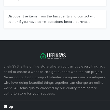
Discover the items from the bacaberita and contact with
author if you have some questions before purchase.
LifeInSYS is the online store where you can buy everything you
need to create a website and got support with the run project.
Never doubt that a group of talented designers and developers,
who love doing beautiful things together can change an online
world. All items quality checked by our quality team before
going to store for your success.
Shop