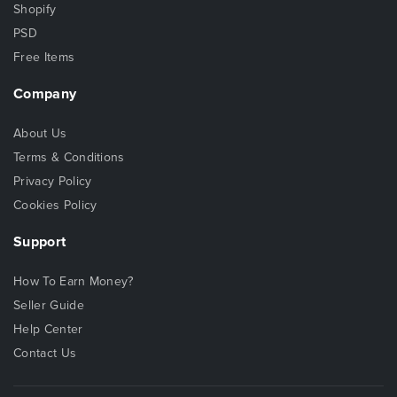
Shopify
PSD
Free Items
Company
About Us
Terms & Conditions
Privacy Policy
Cookies Policy
Support
How To Earn Money?
Seller Guide
Help Center
Contact Us