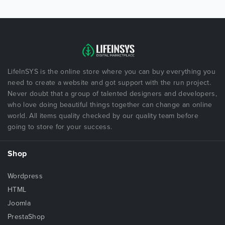
LifeInSYS is the online store where you can buy everything you
need to create a website and got support with the run project.
Never doubt that a group of talented designers and developers,
who love doing beautiful things together can change an online
world. All items quality checked by our quality team before
going to store for your success.
Shop
Wordpress
HTML
Joomla
PrestaShop