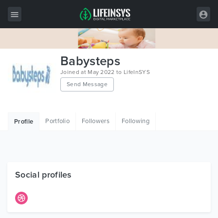
All Items
Babysteps
Wordpress
Joined at May 2022 to LifeInSYS
Send Message
HTML
Joomla
Portfolio
Followers
Following
Profile
PrestaShop
Shopify
Graphics
Social profiles
Free Items