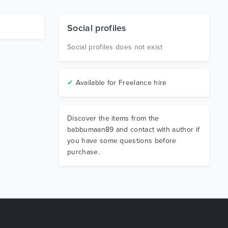
Social profiles
Social profiles does not exist
✔
Available for Freelance hire
Discover the items from the
babbumaan89 and contact with author if
you have some questions before
purchase.