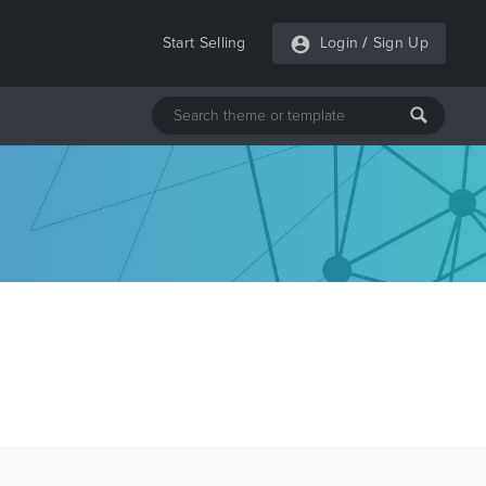
Start Selling
Login
/
Sign Up