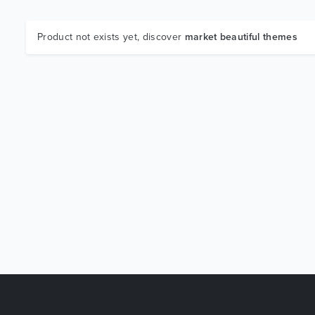
Product not exists yet, discover
market beautiful themes