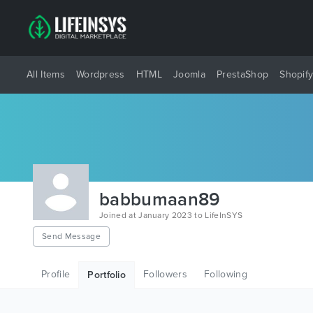
All Items
Wordpress
HTML
Joomla
PrestaShop
Shopif
babbumaan89
Joined at January 2023 to LifeInSYS
Send Message
Profile
Followers
Following
Portfolio