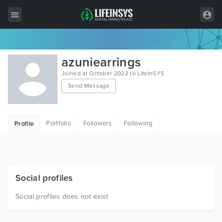
All Items
azuniearrings
Wordpress
Joined at October 2022 to LifeInSYS
Send Message
HTML
Joomla
Portfolio
Followers
Following
Profile
PrestaShop
Shopify
Graphics
Social profiles
Free Items
Social profiles does not exist