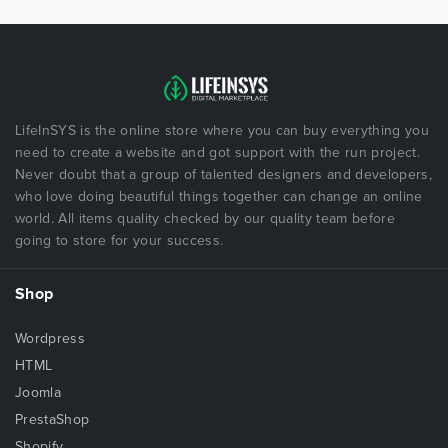
LifeInSYS is the online store where you can buy everything you
need to create a website and got support with the run project.
Never doubt that a group of talented designers and developers,
who love doing beautiful things together can change an online
world. All items quality checked by our quality team before
going to store for your success.
Shop
Wordpress
HTML
Joomla
PrestaShop
Shopify