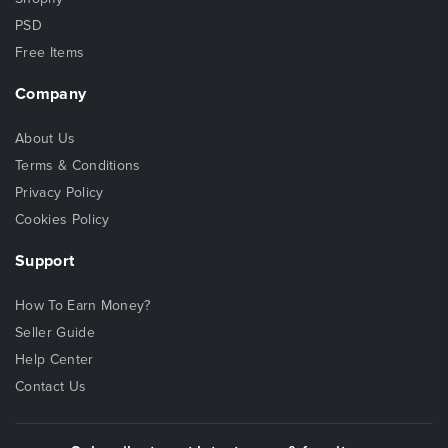
PSD
Free Items
Company
About Us
Terms & Conditions
Privacy Policy
Cookies Policy
Support
How To Earn Money?
Seller Guide
Help Center
Contact Us