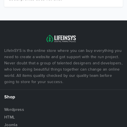
LifeInSYS is the online store where you can buy everything you
need to create a website and got support with the run project.
Never doubt that a group of talented designers and developers,
who love doing beautiful things together can change an online
world. All items quality checked by our quality team before
going to store for your success.
Shop
Wordpress
HTML
Joomla