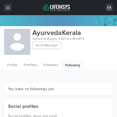
All Items
AyurvedaKerala
Wordpress
Joined at August 2021 to LifeInSYS
Send Message
HTML
Joomla
Profile
Portfolio
Followers
Following
PrestaShop
Shopify
Graphics
You have no followings yet.
Free Items
Social profiles
Social profiles does not exist