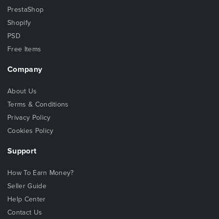
PrestaShop
Shopify
PSD
Free Items
Company
About Us
Terms & Conditions
Privacy Policy
Cookies Policy
Support
How To Earn Money?
Seller Guide
Help Center
Contact Us