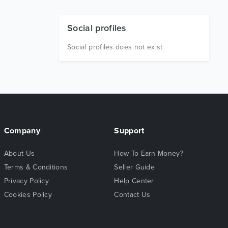
Social profiles
Social profiles does not exist
Company
Support
About Us
How To Earn Money?
Terms & Conditions
Seller Guide
Privacy Policy
Help Center
Cookies Policy
Contact Us