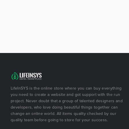
LifeInSYS is the online store where you can buy everything
you need to create a website and got support with the run
project. Never doubt that a group of talented designers and
developers, who love doing beautiful things together can
change an online world. All items quality checked by our
quality team before going to store for your success.