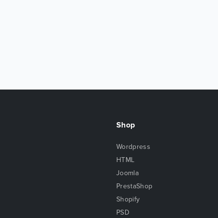
Shop
Wordpress
HTML
Joomla
PrestaShop
Shopify
PSD