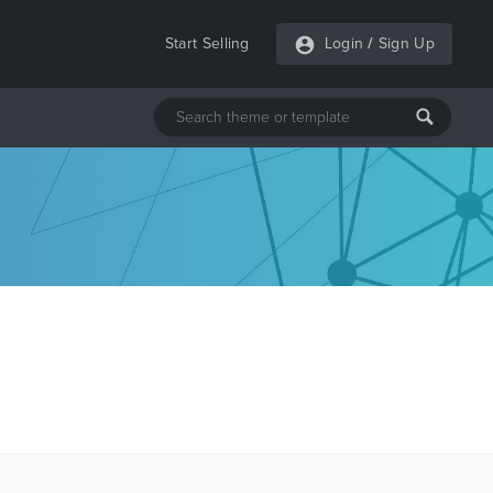
Start Selling
Login
/
Sign Up