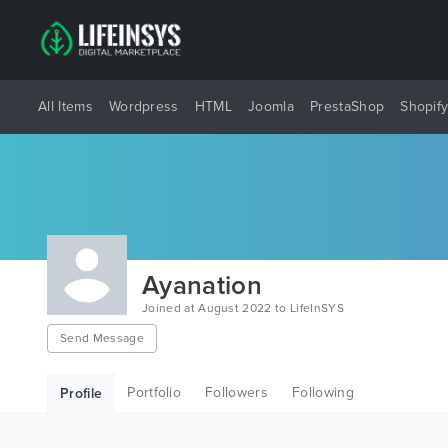
All Items
Wordpress
HTML
Joomla
PrestaShop
Shopif
Ayanation
Joined at August 2022 to LifeInSYS
Send Message
Portfolio
Followers
Following
Profile