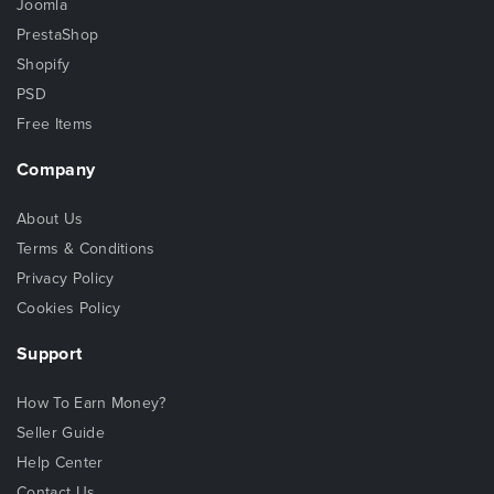
Joomla
PrestaShop
Shopify
PSD
Free Items
Company
About Us
Terms & Conditions
Privacy Policy
Cookies Policy
Support
How To Earn Money?
Seller Guide
Help Center
Contact Us