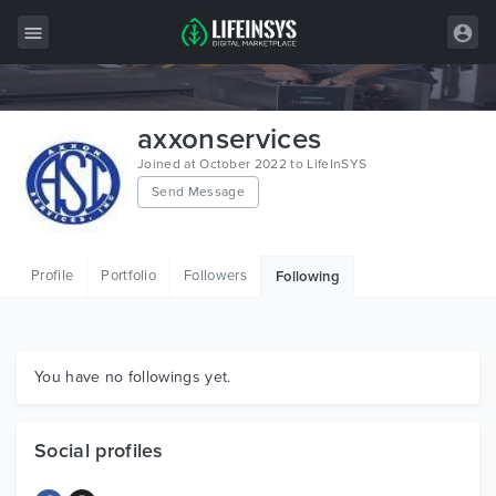
All Items
axxonservices
Wordpress
Joined at October 2022 to LifeInSYS
Send Message
HTML
Joomla
Profile
Portfolio
Followers
Following
PrestaShop
Shopify
Graphics
You have no followings yet.
Free Items
Social profiles