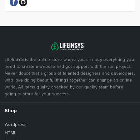
LifeInSYS is the online store where you can buy everything you
need to create a website and got support with the run project.
Never doubt that a group of talented designers and developers,
who love doing beautiful things together can change an online
world. All items quality checked by our quality team before
going to store for your success.
Shop
Wordpress
HTML