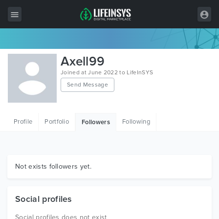
All Items
Axell99
Wordpress
Joined at June 2022 to LifeInSYS
Send Message
HTML
Joomla
Profile
Portfolio
Following
Followers
PrestaShop
Shopify
Graphics
Not exists followers yet.
Free Items
Social profiles
Social profiles does not exist