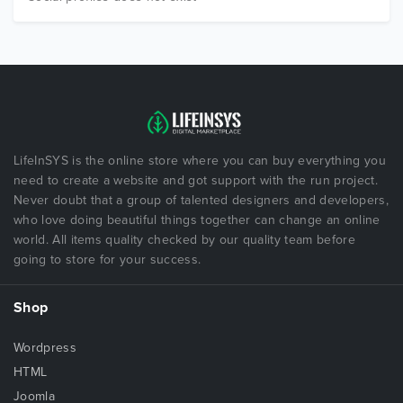
LifeInSYS is the online store where you can buy everything you
need to create a website and got support with the run project.
Never doubt that a group of talented designers and developers,
who love doing beautiful things together can change an online
world. All items quality checked by our quality team before
going to store for your success.
Shop
Wordpress
HTML
Joomla