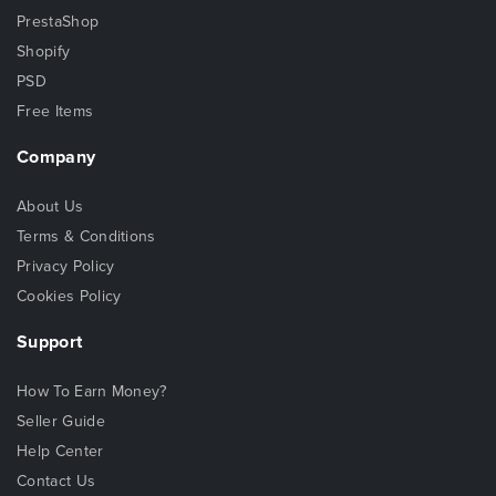
PrestaShop
Shopify
PSD
Free Items
Company
About Us
Terms & Conditions
Privacy Policy
Cookies Policy
Support
How To Earn Money?
Seller Guide
Help Center
Contact Us